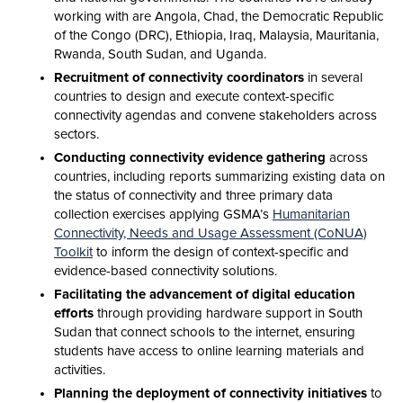
working with are Angola, Chad, the Democratic Republic
of the Congo (DRC), Ethiopia, Iraq, Malaysia, Mauritania,
Rwanda, South Sudan, and Uganda.
Recruitment of connectivity coordinators
in several
countries to design and execute context-specific
connectivity agendas and convene stakeholders across
sectors.
Conducting connectivity evidence gathering
across
countries, including reports summarizing existing data on
the status of connectivity and three primary data
collection exercises applying GSMA’s
Humanitarian
Connectivity, Needs and Usage Assessment (CoNUA)
Toolkit
to inform the design of context-specific and
evidence-based connectivity solutions.
Facilitating the advancement of digital education
efforts
through providing hardware support in South
Sudan that connect schools to the internet, ensuring
students have access to online learning materials and
activities.
Planning the deployment of connectivity initiatives
to