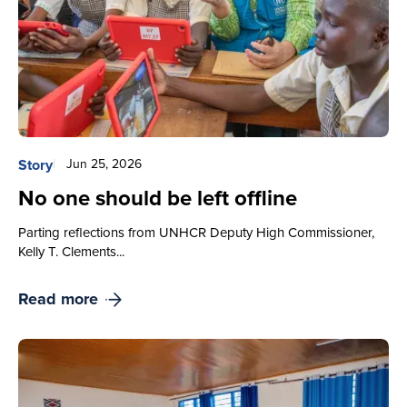
Story
Jun 25, 2026
No one should be left offline
Parting reflections from UNHCR Deputy High Commissioner,
Kelly T. Clements...
Read more