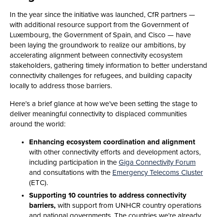
In the year since the initiative was launched, CfR partners —
with additional resource support from the Government of
Luxembourg, the Government of Spain, and Cisco — have
been laying the groundwork to realize our ambitions, by
accelerating alignment between connectivity ecosystem
stakeholders, gathering timely information to better understand
connectivity challenges for refugees, and building capacity
locally to address those barriers.
Here’s a brief glance at how we’ve been setting the stage to
deliver meaningful connectivity to displaced communities
around the world:
Enhancing ecosystem coordination and alignment
with other connectivity efforts and development actors,
including participation in the
Giga Connectivity Forum
and consultations with the
Emergency Telecoms Cluster
(ETC).
Supporting 10 countries to address connectivity
barriers,
with support from UNHCR country operations
and national governments. The countries we’re already