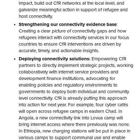
impact, build out CfR networks at the local level, and
galvanize meaningful action in support of refugee and
host connectivity.
Strengthening our connectivity evidence base
:
Creating a clear picture of connectivity gaps and how
refugees interact with connectivity services in our focus
countries to ensure CfR interventions are driven by
accurate, timely, and actionable insights.
Deploying connectivity solutions:
Empowering CfR
partners to directly implement strategic projects, working
collaboratively with internet service providers and
development finance institutions, advocating for
enabling policies and regulatory environments to
governments to deploy both individual and community
level connectivity. CfR is already putting this approach
into action for next year. For example, four cyber cafés
will open across refugee camps in eastern Chad. In
Angola, a new connectivity link into Lovua camp will
bring internet access where there previously was none.
In Ethiopia, new charging stations will be put in place in
various camps to support communal use and enable