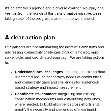
It’s an ambitious agenda and a diverse coalition! Roughly one
year on from the launch of this transformative initiative, we’re
taking stock of the progress made and the work ahead.
A clear action plan
CfR partners are operationalizing the initiative’s ambitions and
addressing connectivity challenges through a holistic, multi-
stakeholder and coordinated approach. We are taking actions
to:
Understand local challenges
: Ensuring that strong data
is gathered around connectivity needs of communities
and connectivity gaps and challenges for evidenced-
based strategy and impact measurement.
Coordinate stakeholders
: Integrating into existing
coordination mechanisms and establishing new ones,
where needed, to build alignment across efforts and
amplify the necessity and challenges of meaningful