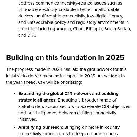
address common connectivity-related issues such as
unreliable electricity, unstable internet, unaffordable
devices, unaffordable connectivity, low digital literacy,
and unfavourable policy and regulatory environments in
countries including Angola, Chad, Ethiopia, South Sudan,
and DRC.
Building on this foundation in 2025
The progress made in 2024 has laid the groundwork for this
initiative to deliver meaningful impact in 2025. As we look to
the year ahead, CfR will be prioritising:
Expanding the global CfR network and building
strategic alliances:
Engaging a broader range of
stakeholders across sectors to accelerate CfR objectives
and build alignment between existing connectivity
initiatives.
Amplifying our reach
: Bringing on more in-country
connectivity coordinators to deepen our in-country