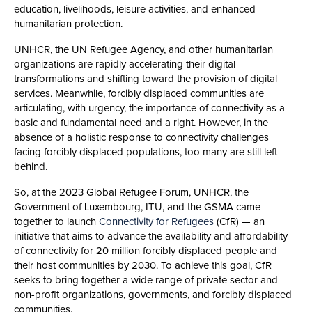
education, livelihoods, leisure activities, and enhanced
humanitarian protection.
UNHCR, the UN Refugee Agency, and other humanitarian
organizations are rapidly accelerating their digital
transformations and shifting toward the provision of digital
services. Meanwhile, forcibly displaced communities are
articulating, with urgency, the importance of connectivity as a
basic and fundamental need and a right. However, in the
absence of a holistic response to connectivity challenges
facing forcibly displaced populations, too many are still left
behind.
So, at the 2023 Global Refugee Forum, UNHCR, the
Government of Luxembourg, ITU, and the GSMA came
together to launch
Connectivity for Refugees
(CfR) — an
initiative that aims to advance the availability and affordability
of connectivity for 20 million forcibly displaced people and
their host communities by 2030.​ To achieve this goal, CfR
seeks to bring together a wide range of private sector and
non-profit organizations, governments, and forcibly displaced
communities.