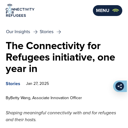
Skip to main content
MENU
Our Insights
Stories
The Connectivity for
Refugees initiative, one
year in
Stories
Jan 27, 2025
Shar
By
Betty Wang
Associate Innovation Officer
Shaping meaningful connectivity with and for refugees
and their hosts.