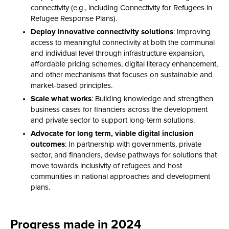
connectivity (e.g., including Connectivity for Refugees in
Refugee Response Plans).
Deploy innovative connectivity solutions
: Improving
access to meaningful connectivity at both the communal
and individual level through infrastructure expansion,
affordable pricing schemes, digital literacy enhancement,
and other mechanisms that focuses on sustainable and
market-based principles.
Scale what works
: Building knowledge and strengthen
business cases for financiers across the development
and private sector to support long-term solutions.
Advocate for long term, viable digital inclusion
outcomes
: In partnership with governments, private
sector, and financiers, devise pathways for solutions that
move towards inclusivity of refugees and host
communities in national approaches and development
plans.
Progress made in 2024