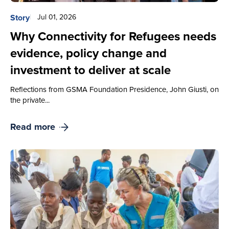
Story
Jul 01, 2026
Why Connectivity for Refugees needs
evidence, policy change and
investment to deliver at scale
Reflections from GSMA Foundation Presidence, John Giusti, on
the private...
Read more