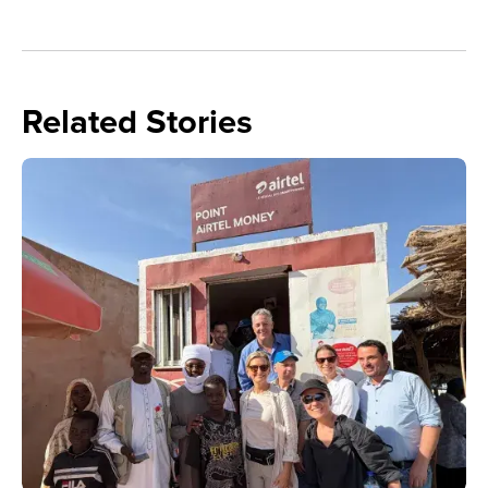
Related Stories