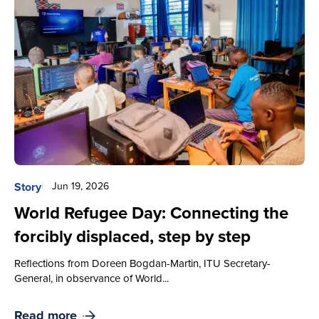
Story
Jun 19, 2026
World Refugee Day: Connecting the
forcibly displaced, step by step
Reflections from Doreen Bogdan-Martin, ITU Secretary-
General, in observance of World...
Read more