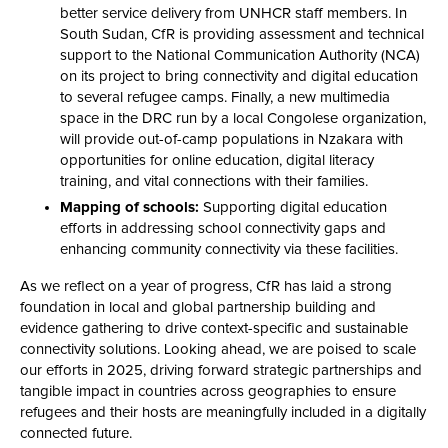
better service delivery from UNHCR staff members. In
South Sudan, CfR is providing assessment and technical
support to the National Communication Authority (NCA)
on its project to bring connectivity and digital education
to several refugee camps. Finally, a new multimedia
space in the DRC run by a local Congolese organization,
will provide out-of-camp populations in Nzakara with
opportunities for online education, digital literacy
training, and vital connections with their families.
Mapping of schools:
Supporting digital education
efforts in addressing school connectivity gaps and
enhancing community connectivity via these facilities.
As we reflect on a year of progress, CfR has laid a strong
foundation in local and global partnership building and
evidence gathering to drive context-specific and sustainable
connectivity solutions. Looking ahead, we are poised to scale
our efforts in 2025, driving forward strategic partnerships and
tangible impact in countries across geographies to ensure
refugees and their hosts are meaningfully included in a digitally
connected future.