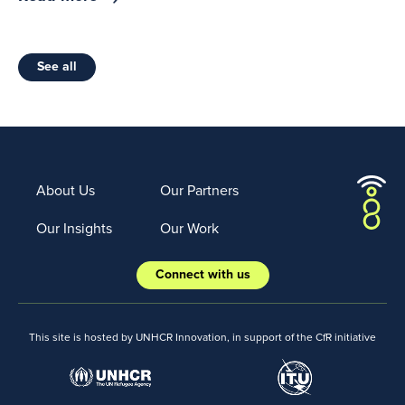
See all
About Us
Our Partners
Our Insights
Our Work
Connect with us
This site is hosted by UNHCR Innovation, in support of the CfR initiative