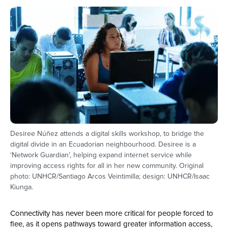
Desiree Núñez attends a digital skills workshop, to bridge the
digital divide in an Ecuadorian neighbourhood. Desiree is a
‘Network Guardian’, helping expand internet service while
improving access rights for all in her new community. Original
photo: UNHCR/Santiago Arcos Veintimilla; design: UNHCR/Isaac
Kiunga.
Connectivity has never been more critical for people forced to
flee, as it opens pathways toward greater information access,